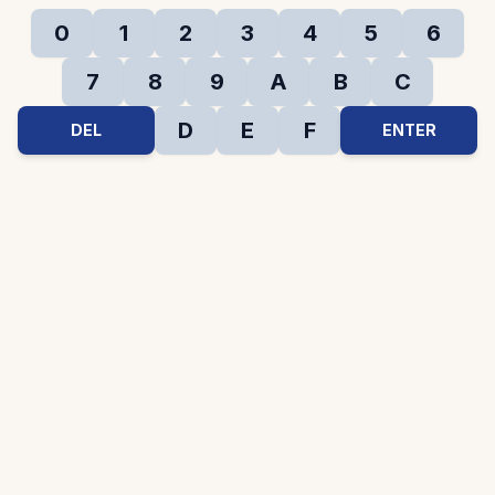
0
1
2
3
4
5
6
7
8
9
A
B
C
D
E
F
DEL
ENTER