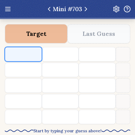
Mini #
703
Update: Feb 13 2026 - New UI Improvements!
Target
Last Guess
Hexcodle
Play Today
Archive
Custom Games
Hexcodle Mini
Play Today
Archive
Custom Games
BLOG
FEEDBACK
DONATE
Start by typing your guess above!