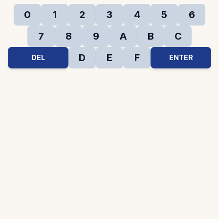
0
1
2
3
4
5
6
7
8
9
A
B
C
D
E
F
DEL
ENTER