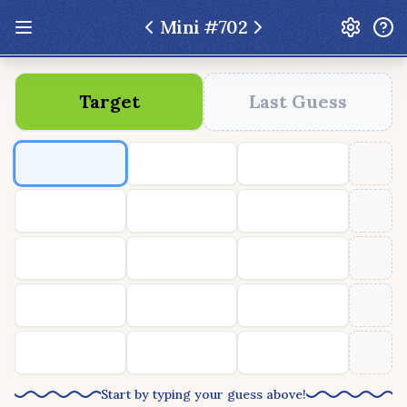
Mini #
702
Update: Feb 13 2026 - New UI Improvements!
Target
Last Guess
Hexcodle
Play Today
Archive
Custom Games
Hexcodle Mini
Play Today
Archive
Custom Games
BLOG
FEEDBACK
DONATE
Start by typing your guess above!