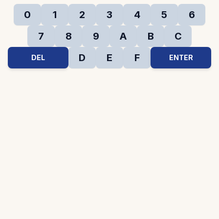
0
1
2
3
4
5
6
7
8
9
A
B
C
D
E
F
DEL
ENTER