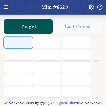
Mini #
862
Update: Feb 13 2026 - New UI Improvements!
Target
Last Guess
Hexcodle
Play Today
Archive
Custom Games
Hexcodle Mini
Play Today
Archive
Custom Games
BLOG
FEEDBACK
DONATE
Start by typing your guess above!