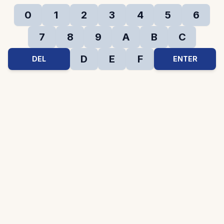
0
1
2
3
4
5
6
7
8
9
A
B
C
D
E
F
DEL
ENTER