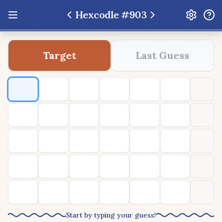
Hexcodle #
903
Update: Feb 13 2026 - New UI Improvements!
Target
Last Guess
Hexcodle
Play Today
Archive
Custom Games
Hexcodle Mini
Play Today
Archive
Custom Games
BLOG
FEEDBACK
DONATE
Start by typing your guess!