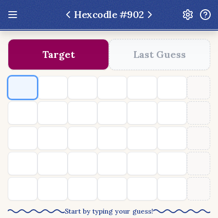
Hexcodle #
902
Update: Feb 13 2026 - New UI Improvements!
Target
Last Guess
Hexcodle
Play Today
Archive
Custom Games
Hexcodle Mini
Play Today
Archive
Custom Games
BLOG
FEEDBACK
DONATE
Start by typing your guess!