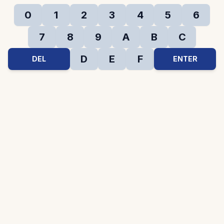
0
1
2
3
4
5
6
7
8
9
A
B
C
D
E
F
DEL
ENTER