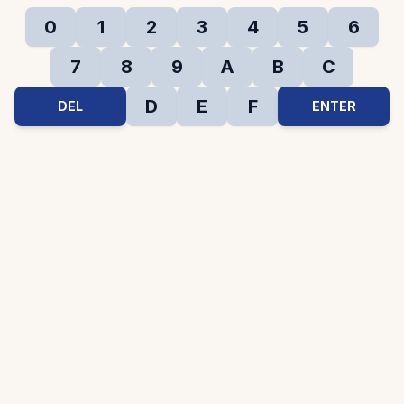
0
1
2
3
4
5
6
7
8
9
A
B
C
D
E
F
DEL
ENTER