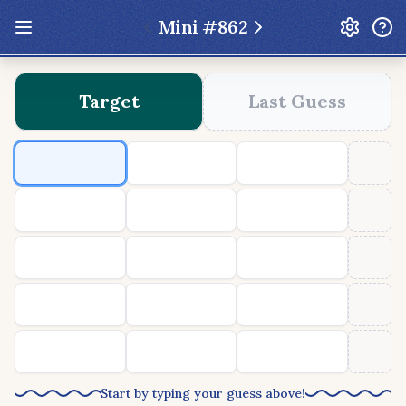
Mini #
862
Update: Feb 13 2026 - New UI Improvements!
Target
Last Guess
Hexcodle
Play Today
Archive
Custom Games
Hexcodle Mini
Play Today
Archive
Custom Games
BLOG
FEEDBACK
DONATE
Start by typing your guess above!