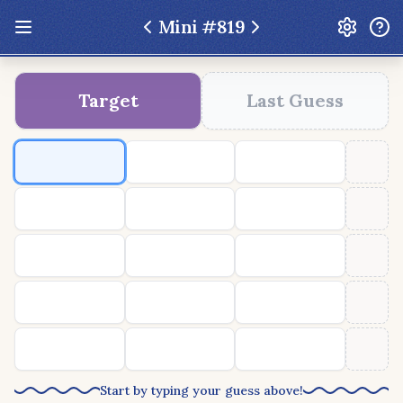
Mini #
819
Update: Feb 13 2026 - New UI Improvements!
Target
Last Guess
Hexcodle
Play Today
Archive
Custom Games
Hexcodle Mini
Play Today
Archive
Custom Games
BLOG
FEEDBACK
DONATE
Start by typing your guess above!