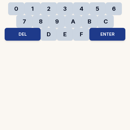
0
1
2
3
4
5
6
7
8
9
A
B
C
D
E
F
DEL
ENTER