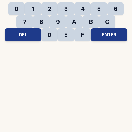
0
1
2
3
4
5
6
7
8
9
A
B
C
D
E
F
DEL
ENTER