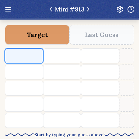
Mini #
813
Update: Feb 13 2026 - New UI Improvements!
Target
Last Guess
Hexcodle
Play Today
Archive
Custom Games
Hexcodle Mini
Play Today
Archive
Custom Games
BLOG
FEEDBACK
DONATE
Start by typing your guess above!