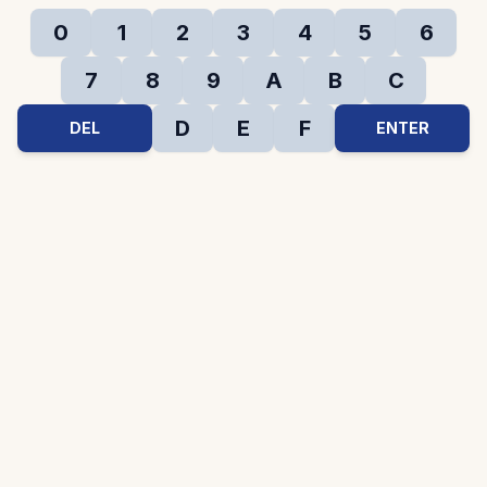
0
1
2
3
4
5
6
7
8
9
A
B
C
D
E
F
DEL
ENTER