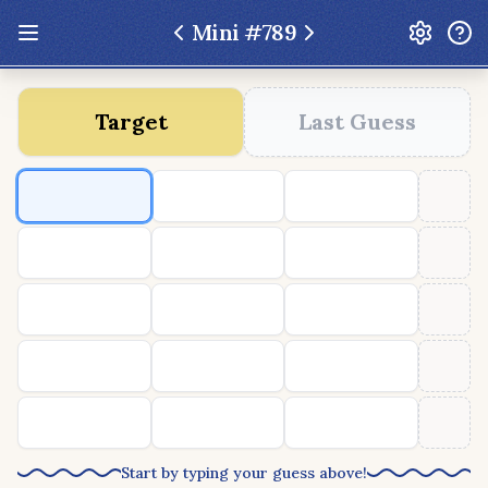
Mini #
789
Update: Feb 13 2026 - New UI Improvements!
Target
Last Guess
Hexcodle
Play Today
Archive
Custom Games
Hexcodle Mini
Play Today
Archive
Custom Games
BLOG
FEEDBACK
DONATE
Start by typing your guess above!