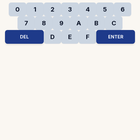
0
1
2
3
4
5
6
7
8
9
A
B
C
D
E
F
DEL
ENTER