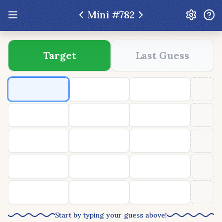
Mini #
782
Update: Feb 13 2026 - New UI Improvements!
Target
Last Guess
Hexcodle
Play Today
Archive
Custom Games
Hexcodle Mini
Play Today
Archive
Custom Games
BLOG
FEEDBACK
DONATE
Start by typing your guess above!