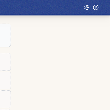
Custom Games