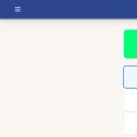
Hexcodle
Play Today
Archive
Custom Games