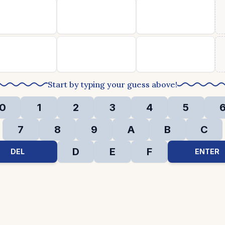
Start by typing your guess above!
0
1
2
3
4
5
7
8
9
A
B
C
D
E
F
DEL
ENTER