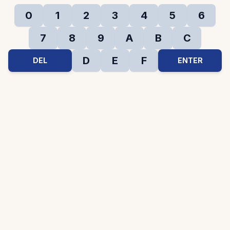
0
1
2
3
4
5
6
7
8
9
A
B
C
D
E
F
DEL
ENTER