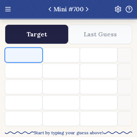
Mini #
700
Update: Feb 13 2026 - New UI Improvements!
Target
Last Guess
Hexcodle
Play Today
Archive
Custom Games
Hexcodle Mini
Play Today
Archive
Custom Games
BLOG
FEEDBACK
DONATE
Start by typing your guess above!