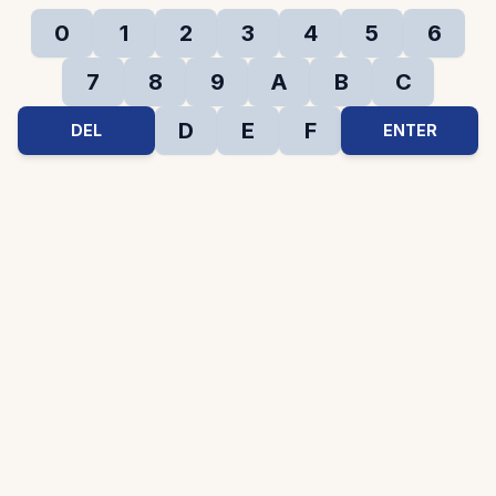
0
1
2
3
4
5
6
7
8
9
A
B
C
D
E
F
DEL
ENTER