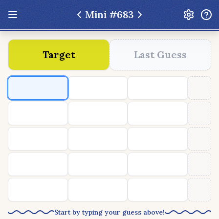
Mini #
683
Update: Feb 13 2026 - New UI Improvements!
Target
Last Guess
Hexcodle
Play Today
Archive
Custom Games
Hexcodle Mini
Play Today
Archive
Custom Games
BLOG
FEEDBACK
DONATE
Start by typing your guess above!