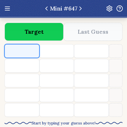
Mini #
647
Update: Feb 13 2026 - New UI Improvements!
Target
Last Guess
Hexcodle
Play Today
Archive
Custom Games
Hexcodle Mini
Play Today
Archive
Custom Games
BLOG
FEEDBACK
DONATE
Start by typing your guess above!