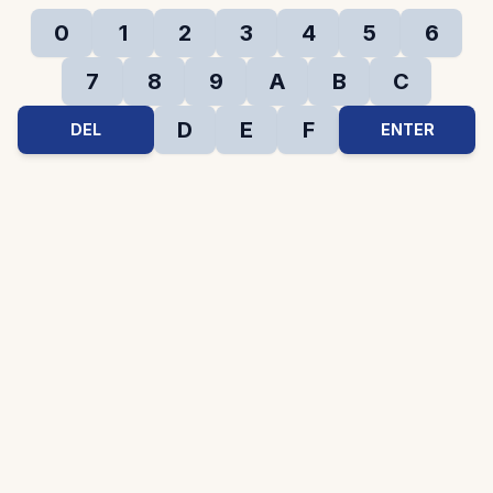
0
1
2
3
4
5
6
7
8
9
A
B
C
D
E
F
DEL
ENTER