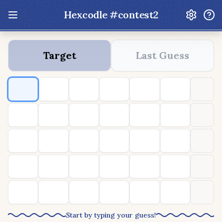
Hexcodle #
contest2
Update: Feb 13 2026 - New UI Improvements!
Target
Last Guess
Hexcodle
Play Today
Archive
Custom Games
Hexcodle Mini
Play Today
Archive
Custom Games
BLOG
FEEDBACK
DONATE
Start by typing your guess!