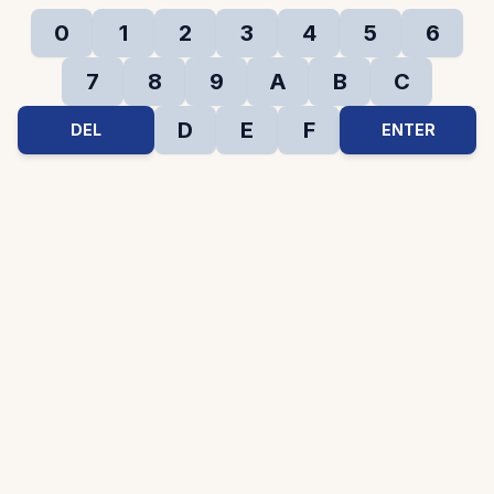
0
1
2
3
4
5
6
7
8
9
A
B
C
D
E
F
DEL
ENTER