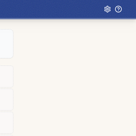
Custom Games