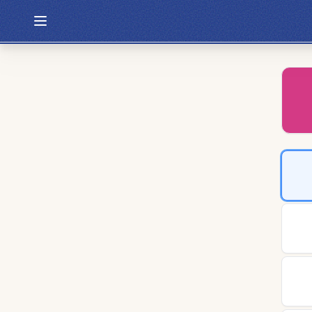
Hexcodle
Play Today
Archive
Custom Games