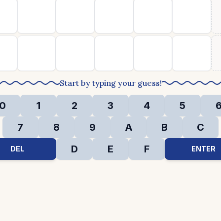
Start by typing your guess!
0
1
2
3
4
5
7
8
9
A
B
C
D
E
F
DEL
ENTER