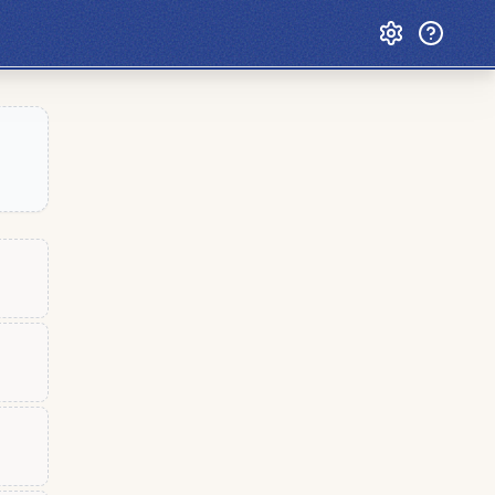
Custom Games