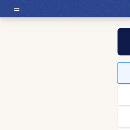
Hexcodle
Play Today
Archive
Custom Games