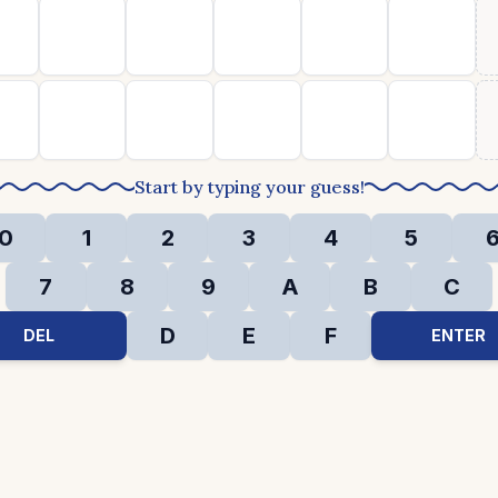
Start by typing your guess!
0
1
2
3
4
5
7
8
9
A
B
C
D
E
F
DEL
ENTER