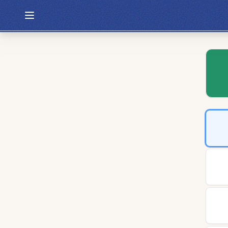
Hexcodle
Play Today
Archive
Custom Games