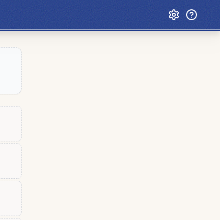
Custom Games