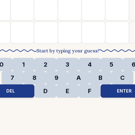
Start by typing your guess!
0
1
2
3
4
5
7
8
9
A
B
C
D
E
F
DEL
ENTER