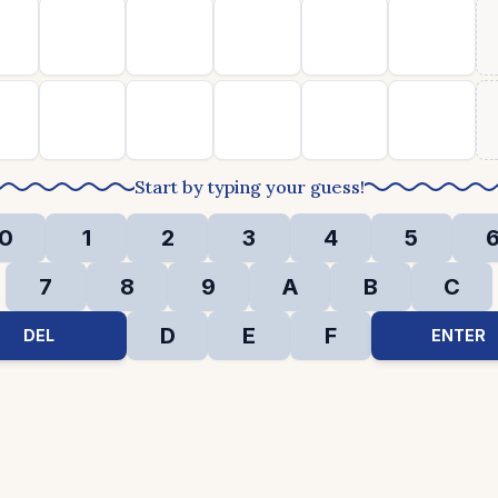
Start by typing your guess!
0
1
2
3
4
5
7
8
9
A
B
C
D
E
F
DEL
ENTER