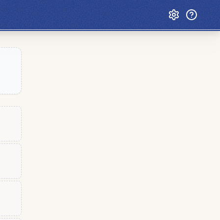
Custom Games