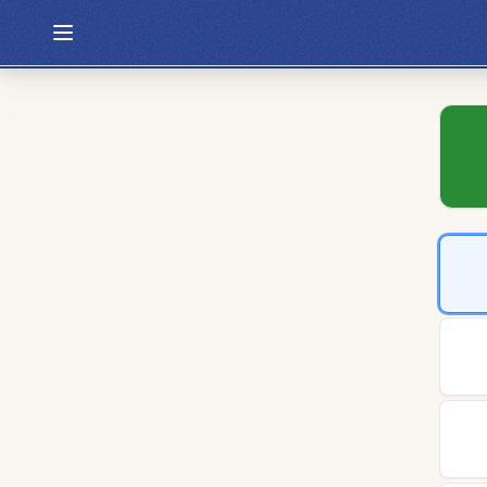
Hexcodle
Play Today
Archive
Custom Games