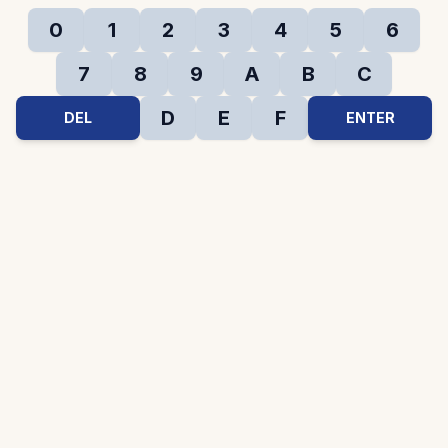
0
1
2
3
4
5
6
7
8
9
A
B
C
D
E
F
DEL
ENTER