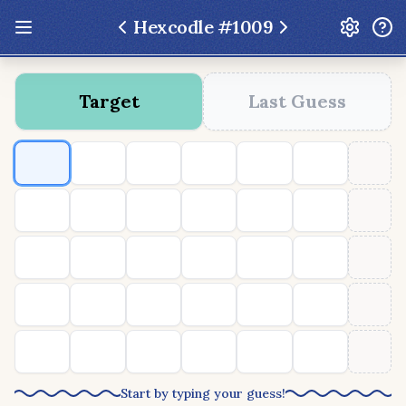
Hexcodle #
1009
Update: Feb 13 2026 - New UI Improvements!
Target
Last Guess
Hexcodle
Play Today
Archive
Custom Games
Hexcodle Mini
Play Today
Archive
Custom Games
BLOG
FEEDBACK
DONATE
Start by typing your guess!